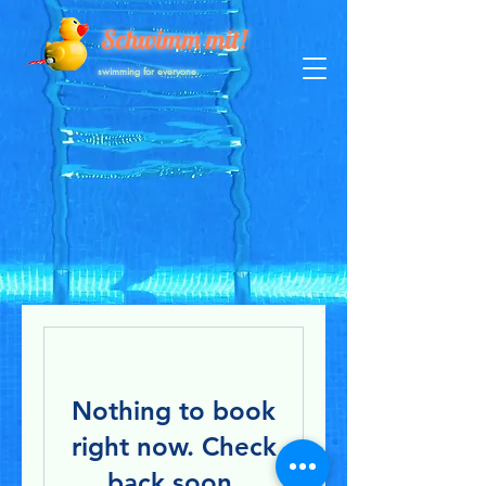
Schwimm mit!
swimming for everyone.
Nothing to book
right now. Check
back soon.